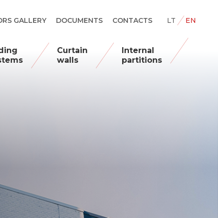
RS GALLERY
DOCUMENTS
CONTACTS
LT
EN
iding
Curtain
Internal
stems
walls
partitions