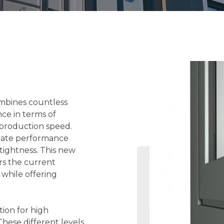
ombines countless
nce in terms of
 production speed.
imate performance
tightness. This new
rs the current
 while offering
tion for high
hese different levels