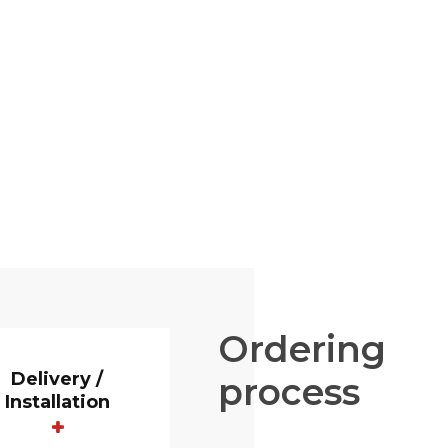
Ordering
Delivery /
process
Installation