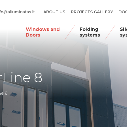
fo@aliuminatas.lt
ABOUT US
PROJECTS GALLERY
DOO
Windows and
Folding
Sl
Doors
systems
sy
Line 8
ne 8