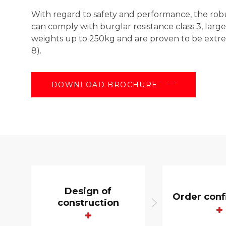
With regard to safety and performance, the rob
can comply with burglar resistance class 3, larg
weights up to 250kg and are proven to be extre
8).
DOWNLOAD BROCHURE
Design of
Order conf
construction