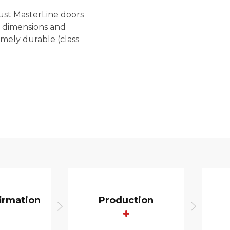
ust MasterLine doors
e dimensions and
mely durable (class
irmation
Production