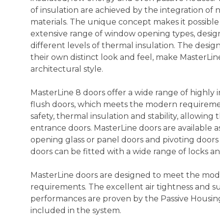
of insulation are achieved by the integration of
materials. The unique concept makes it possibl
extensive range of window opening types, design
different levels of thermal insulation. The design
their own distinct look and feel, make MasterLine
architectural style.
MasterLine 8 doors offer a wide range of highly
flush doors, which meets the modern requireme
safety, thermal insulation and stability, allowing 
entrance doors. MasterLine doors are available 
opening glass or panel doors and pivoting doors a
doors can be fitted with a wide range of locks a
MasterLine doors are designed to meet the mo
requirements. The excellent air tightness and 
performances are proven by the Passive Housing c
included in the system.