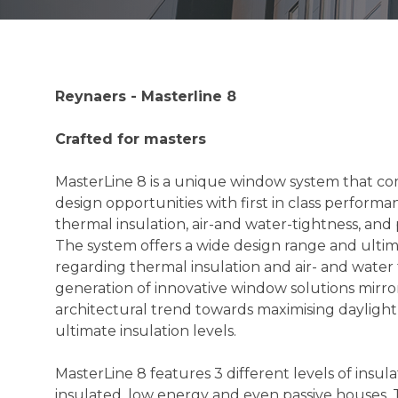
Reynaers - Masterline 8
Crafted for masters
MasterLine 8 is a unique window system that c
design opportunities with first in class performa
thermal insulation, air-and water-tightness, and
The system offers a wide design range and ult
regarding thermal insulation and air- and water 
generation of innovative window solutions mirro
architectural trend towards maximising daylight
ultimate insulation levels.
MasterLine 8 features 3 different levels of insula
insulated, low energy and even passive houses. T