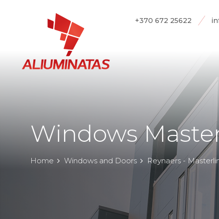
+370 672 25622
in
Windows Master
Home
Windows and Doors
Reynaers - Masterli