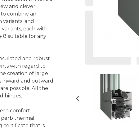
 new and clever
e to combine an
 variants, and
 variants, each with
 8 suitable for any
 insulated and robust
nts with regard to
the creation of large
as inward and outward
re possible. All the
nd hinges.
dern comfort
superb thermal
ertificate that is